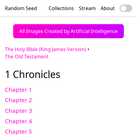
Random Seed
Collections
Stream
About
All Images Created by Artificial Intelligence
The Holy Bible (King James Version)
•
The Old Testament
1 Chronicles
Chapter 1
Chapter 2
Chapter 3
Chapter 4
Chapter 5