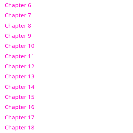
Chapter 6
Chapter 7
Chapter 8
Chapter 9
Chapter 10
Chapter 11
Chapter 12
Chapter 13
Chapter 14
Chapter 15
Chapter 16
Chapter 17
Chapter 18