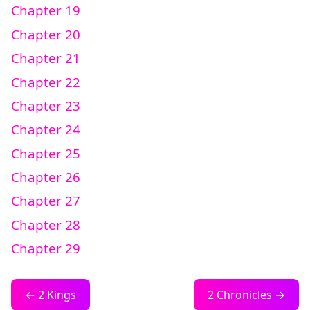
Chapter 19
Chapter 20
Chapter 21
Chapter 22
Chapter 23
Chapter 24
Chapter 25
Chapter 26
Chapter 27
Chapter 28
Chapter 29
← 2 Kings
2 Chronicles →