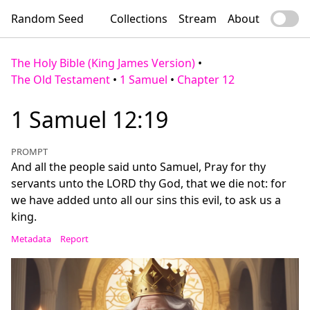
Random Seed
Collections
Stream
About
The Holy Bible (King James Version)
•
The Old Testament
•
1 Samuel
•
Chapter 12
1 Samuel 12:19
PROMPT
And all the people said unto Samuel, Pray for thy
servants unto the LORD thy God, that we die not: for
we have added unto all our sins this evil, to ask us a
king.
Metadata
Report