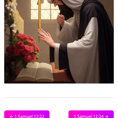
← 1 Samuel 12:22
1 Samuel 12:24 →