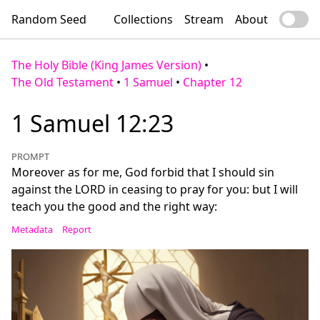
Random Seed
Collections
Stream
About
The Holy Bible (King James Version)
•
The Old Testament
•
1 Samuel
•
Chapter 12
1 Samuel 12:23
PROMPT
Moreover as for me, God forbid that I should sin
against the LORD in ceasing to pray for you: but I will
teach you the good and the right way:
Metadata
Report