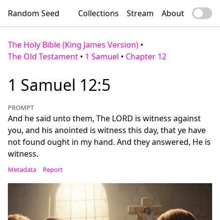
Random Seed
Collections
Stream
About
The Holy Bible (King James Version)
•
The Old Testament
•
1 Samuel
•
Chapter 12
1 Samuel 12:5
PROMPT
And he said unto them, The LORD is witness against
you, and his anointed is witness this day, that ye have
not found ought in my hand. And they answered, He is
witness.
Metadata
Report