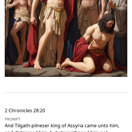
2 Chronicles 28:20
PROMPT
And Tilgath-pilneser king of Assyria came unto him,