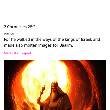
2 Chronicles 28:2
PROMPT
For he walked in the ways of the kings of Israel, and
made also molten images for Baalim.
Metadata
Report