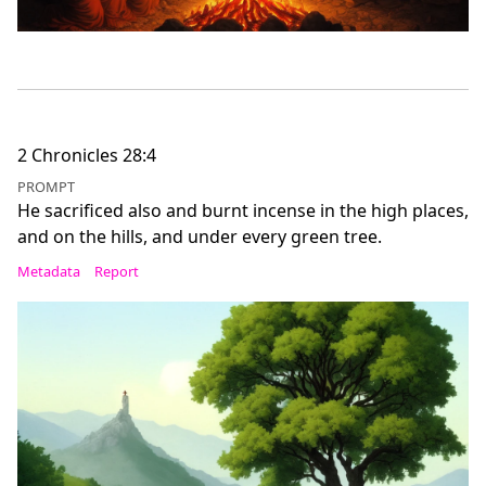
2 Chronicles 28:4
PROMPT
He sacrificed also and burnt incense in the high places,
and on the hills, and under every green tree.
Metadata
Report