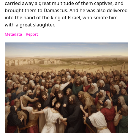
carried away a great multitude of them captives, and
brought them to Damascus. And he was also delivered
into the hand of the king of Israel, who smote him
with a great slaughter.
Metadata
Report