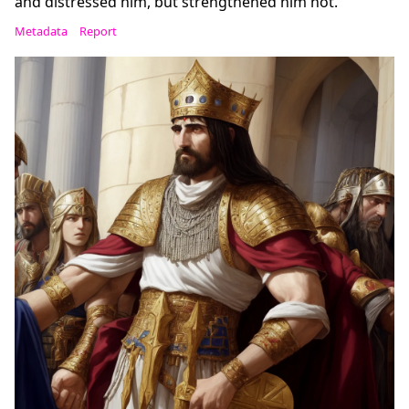
and distressed him, but strengthened him not.
Metadata
Report