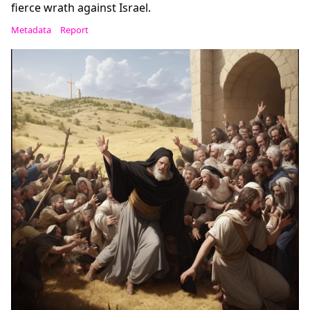
fierce wrath against Israel.
Metadata
Report