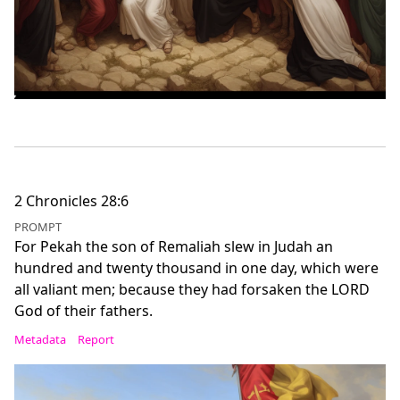
2 Chronicles 28:6
PROMPT
For Pekah the son of Remaliah slew in Judah an
hundred and twenty thousand in one day, which were
all valiant men; because they had forsaken the LORD
God of their fathers.
Metadata
Report