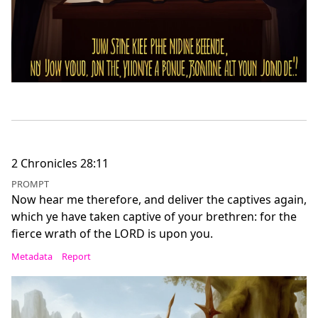
2 Chronicles 28:11
PROMPT
Now hear me therefore, and deliver the captives again,
which ye have taken captive of your brethren: for the
fierce wrath of the LORD is upon you.
Metadata
Report