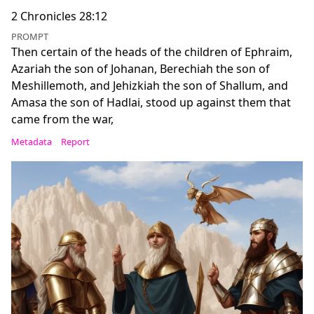
2 Chronicles 28:12
PROMPT
Then certain of the heads of the children of Ephraim,
Azariah the son of Johanan, Berechiah the son of
Meshillemoth, and Jehizkiah the son of Shallum, and
Amasa the son of Hadlai, stood up against them that
came from the war,
Metadata
Report