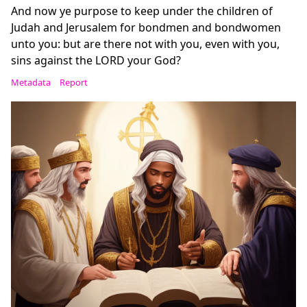
And now ye purpose to keep under the children of
Judah and Jerusalem for bondmen and bondwomen
unto you: but are there not with you, even with you,
sins against the LORD your God?
Metadata
Report