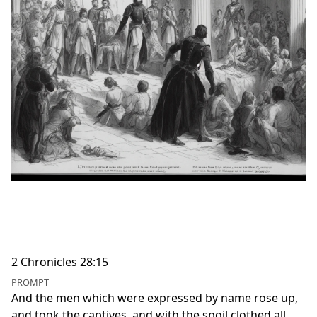
2 Chronicles 28:15
PROMPT
And the men which were expressed by name rose up,
and took the captives, and with the spoil clothed all