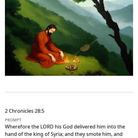
2 Chronicles 28:5
PROMPT
Wherefore the LORD his God delivered him into the
hand of the king of Syria; and they smote him, and