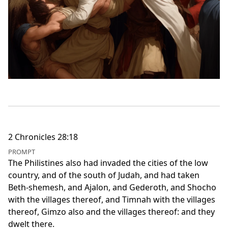
2 Chronicles 28:18
PROMPT
The Philistines also had invaded the cities of the low
country, and of the south of Judah, and had taken
Beth-shemesh, and Ajalon, and Gederoth, and Shocho
with the villages thereof, and Timnah with the villages
thereof, Gimzo also and the villages thereof: and they
dwelt there.