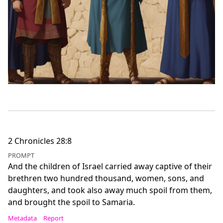
2 Chronicles 28:8
PROMPT
And the children of Israel carried away captive of their
brethren two hundred thousand, women, sons, and
daughters, and took also away much spoil from them,
and brought the spoil to Samaria.
Metadata
Report