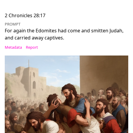
2 Chronicles 28:17
PROMPT
For again the Edomites had come and smitten Judah,
and carried away captives.
Metadata
Report