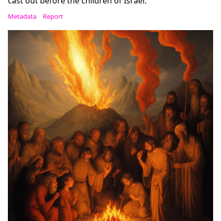
cast out before the children of Israel.
Metadata
Report