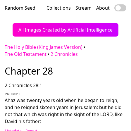
Random Seed
Collections
Stream
About
All Images Created by Artificial Intelligence
The Holy Bible (King James Version)
•
The Old Testament
•
2 Chronicles
Chapter 28
2 Chronicles 28:1
PROMPT
Ahaz was twenty years old when he began to reign,
and he reigned sixteen years in Jerusalem: but he did
not that which was right in the sight of the LORD, like
David his father:
Metadata
Report