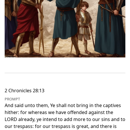
2 Chronicles 28:13
PROMPT
And said unto them, Ye shall not bring in the captives
hither: for whereas we have offended against the
LORD already, ye intend to add more to our sins and to
our trespass: for our trespass is great, and there is