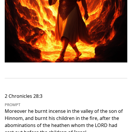
2 Chronicles 28:3
PROMPT
Moreover he burnt incense in the valley of the son of
Hinnom, and burnt his children in the fire, after the
abominations of the heathen whom the LORD had