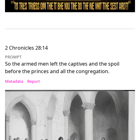
2 Chronicles 28:14
PROMPT
So the armed men left the captives and the spoil
before the princes and all the congregation.
Metadata
Report