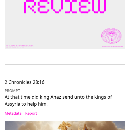
2 Chronicles 28:16
PROMPT
At that time did king Ahaz send unto the kings of
Assyria to help him.
Metadata
Report