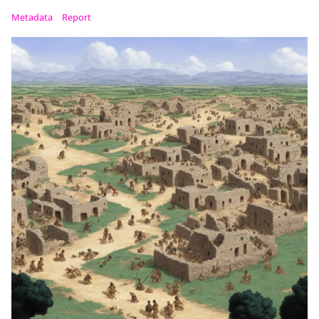
Metadata
Report