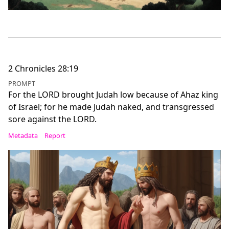
2 Chronicles 28:19
PROMPT
For the LORD brought Judah low because of Ahaz king
of Israel; for he made Judah naked, and transgressed
sore against the LORD.
Metadata
Report