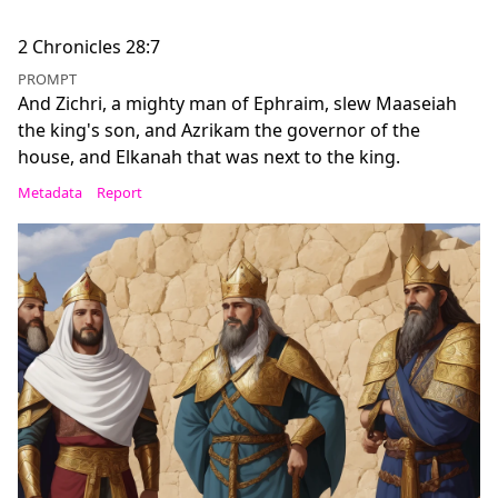
2 Chronicles 28:7
PROMPT
And Zichri, a mighty man of Ephraim, slew Maaseiah
the king's son, and Azrikam the governor of the
house, and Elkanah that was next to the king.
Metadata
Report