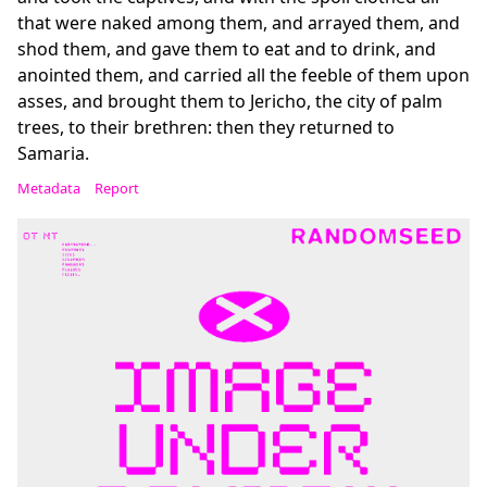
that were naked among them, and arrayed them, and
shod them, and gave them to eat and to drink, and
anointed them, and carried all the feeble of them upon
asses, and brought them to Jericho, the city of palm
trees, to their brethren: then they returned to
Samaria.
Metadata
Report