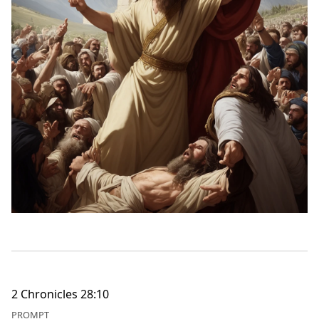
2 Chronicles 28:10
PROMPT