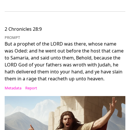
2 Chronicles 28:9
PROMPT
But a prophet of the LORD was there, whose name
was Oded: and he went out before the host that came
to Samaria, and said unto them, Behold, because the
LORD God of your fathers was wroth with Judah, he
hath delivered them into your hand, and ye have slain
them in a rage that reacheth up unto heaven.
Metadata
Report