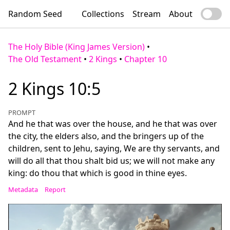
Random Seed
Collections
Stream
About
The Holy Bible (King James Version)
•
The Old Testament
•
2 Kings
•
Chapter 10
2 Kings 10:5
PROMPT
And he that was over the house, and he that was over
the city, the elders also, and the bringers up of the
children, sent to Jehu, saying, We are thy servants, and
will do all that thou shalt bid us; we will not make any
king: do thou that which is good in thine eyes.
Metadata
Report