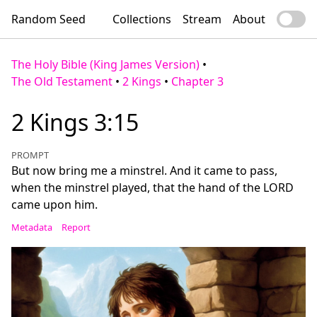
Random Seed
Collections
Stream
About
The Holy Bible (King James Version)
•
The Old Testament
•
2 Kings
•
Chapter 3
2 Kings 3:15
PROMPT
But now bring me a minstrel. And it came to pass,
when the minstrel played, that the hand of the LORD
came upon him.
Metadata
Report