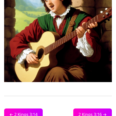
← 2 Kings 3:14
2 Kings 3:16 →