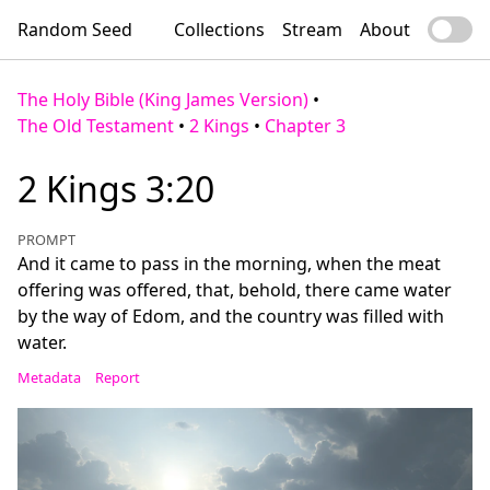
Random Seed
Collections
Stream
About
The Holy Bible (King James Version)
•
The Old Testament
•
2 Kings
•
Chapter 3
2 Kings 3:20
PROMPT
And it came to pass in the morning, when the meat
offering was offered, that, behold, there came water
by the way of Edom, and the country was filled with
water.
Metadata
Report