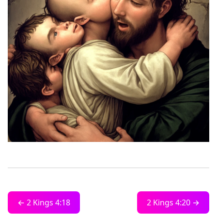
← 2 Kings 4:18
2 Kings 4:20 →