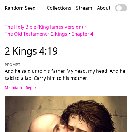
Random Seed
Collections
Stream
About
The Holy Bible (King James Version)
•
The Old Testament
•
2 Kings
•
Chapter 4
2 Kings 4:19
PROMPT
And he said unto his father, My head, my head. And he
said to a lad, Carry him to his mother.
Metadata
Report