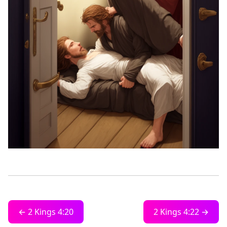
← 2 Kings 4:20
2 Kings 4:22 →