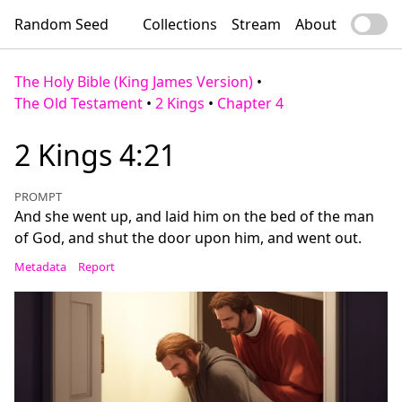
Random Seed
Collections
Stream
About
The Holy Bible (King James Version)
•
The Old Testament
•
2 Kings
•
Chapter 4
2 Kings 4:21
PROMPT
And she went up, and laid him on the bed of the man
of God, and shut the door upon him, and went out.
Metadata
Report