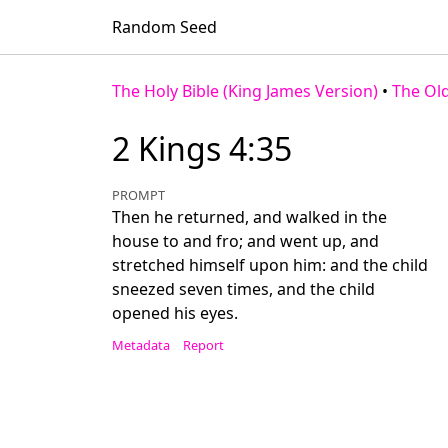
Random Seed
The Holy Bible (King James Version)
•
The Ol
2 Kings 4:35
PROMPT
Then he returned, and walked in the
house to and fro; and went up, and
stretched himself upon him: and the child
sneezed seven times, and the child
opened his eyes.
Metadata
Report