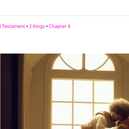
d Testament
•
2 Kings
•
Chapter 4