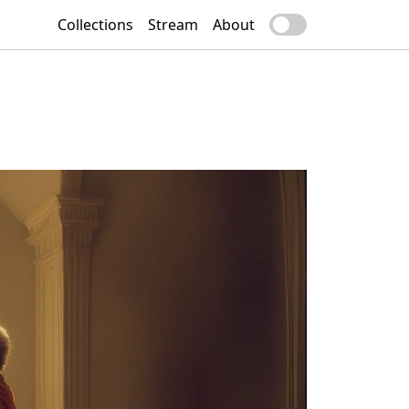
Collections
Stream
About