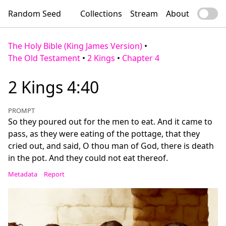
Random Seed
Collections
Stream
About
The Holy Bible (King James Version)
•
The Old Testament
•
2 Kings
•
Chapter 4
2 Kings 4:40
PROMPT
So they poured out for the men to eat. And it came to
pass, as they were eating of the pottage, that they
cried out, and said, O thou man of God, there is death
in the pot. And they could not eat thereof.
Metadata
Report