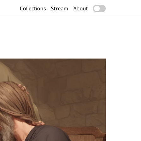
Collections
Stream
About