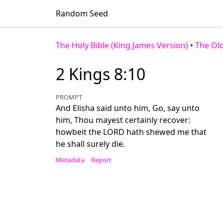
Random Seed
The Holy Bible (King James Version)
•
The Ol
2 Kings 8:10
PROMPT
And Elisha said unto him, Go, say unto
him, Thou mayest certainly recover:
howbeit the LORD hath shewed me that
he shall surely die.
Metadata
Report