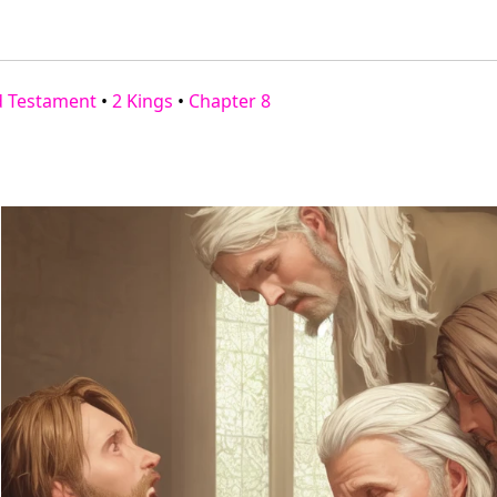
d Testament
•
2 Kings
•
Chapter 8