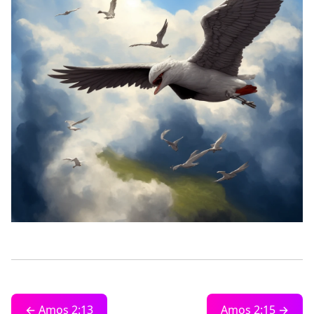
← Amos 2:13
Amos 2:15 →