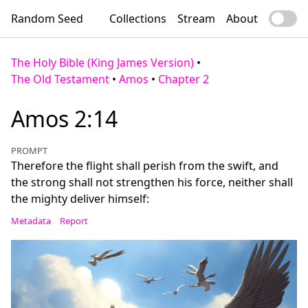
Random Seed
Collections
Stream
About
The Holy Bible (King James Version)
•
The Old Testament
•
Amos
•
Chapter 2
Amos 2:14
PROMPT
Therefore the flight shall perish from the swift, and
the strong shall not strengthen his force, neither shall
the mighty deliver himself:
Metadata
Report