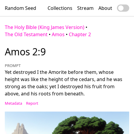
Random Seed
Collections
Stream
About
The Holy Bible (King James Version)
•
The Old Testament
•
Amos
•
Chapter 2
Amos 2:9
PROMPT
Yet destroyed I the Amorite before them, whose
height was like the height of the cedars, and he was
strong as the oaks; yet I destroyed his fruit from
above, and his roots from beneath.
Metadata
Report