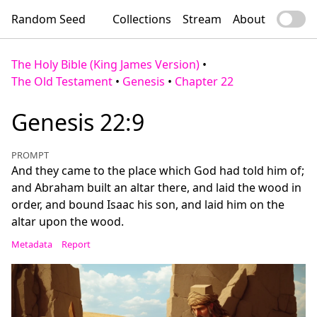
Random Seed
Collections
Stream
About
The Holy Bible (King James Version)
•
The Old Testament
•
Genesis
•
Chapter 22
Genesis 22:9
PROMPT
And they came to the place which God had told him of;
and Abraham built an altar there, and laid the wood in
order, and bound Isaac his son, and laid him on the
altar upon the wood.
Metadata
Report