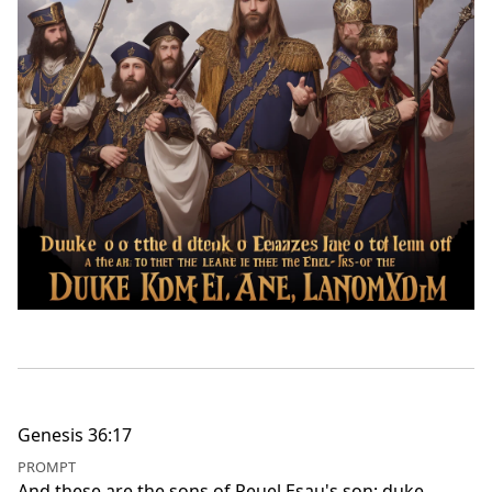
Genesis 36:17
PROMPT
And these are the sons of Reuel Esau's son; duke