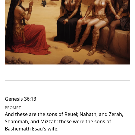
Genesis 36:13
PROMPT
And these are the sons of Reuel; Nahath, and Zerah,
Shammah, and Mizzah: these were the sons of
Bashemath Esau's wife.