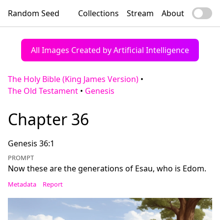
Random Seed
Collections
Stream
About
All Images Created by Artificial Intelligence
The Holy Bible (King James Version)
•
The Old Testament
•
Genesis
Chapter 36
Genesis 36:1
PROMPT
Now these are the generations of Esau, who is Edom.
Metadata
Report