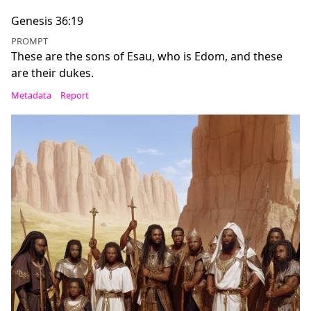
Genesis 36:19
PROMPT
These are the sons of Esau, who is Edom, and these
are their dukes.
Metadata
Report