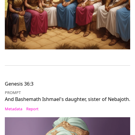
Genesis 36:3
PROMPT
And Bashemath Ishmael's daughter, sister of Nebajoth.
Metadata
Report