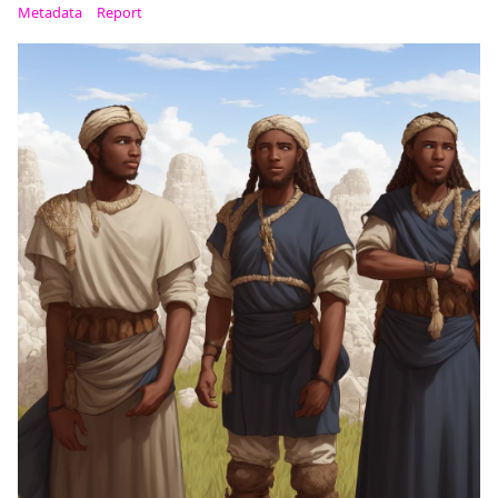
Metadata
Report