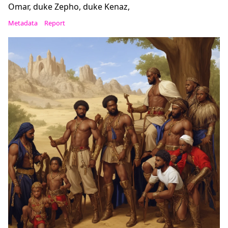
Omar, duke Zepho, duke Kenaz,
Metadata
Report