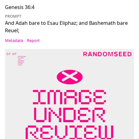
Genesis 36:4
PROMPT
And Adah bare to Esau Eliphaz; and Bashemath bare
Reuel;
Metadata
Report