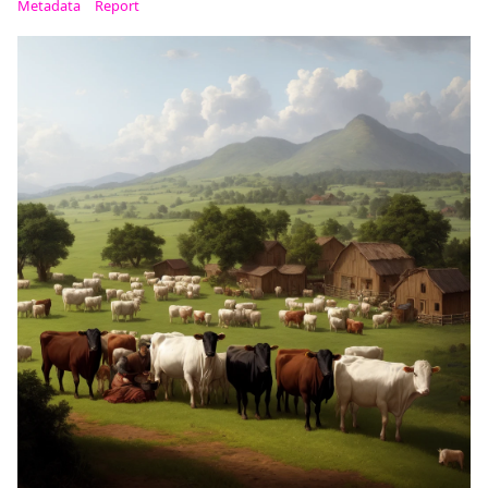
Metadata
Report