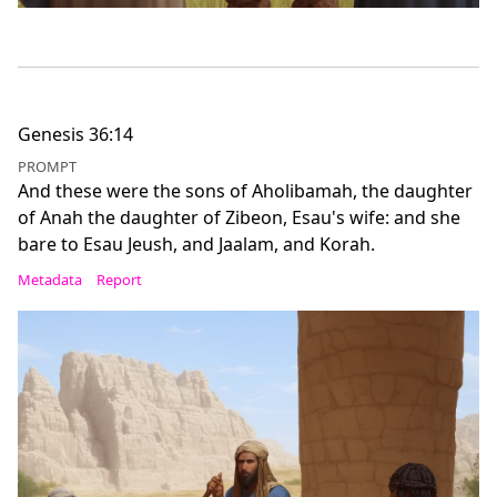
Genesis 36:14
PROMPT
And these were the sons of Aholibamah, the daughter
of Anah the daughter of Zibeon, Esau's wife: and she
bare to Esau Jeush, and Jaalam, and Korah.
Metadata
Report