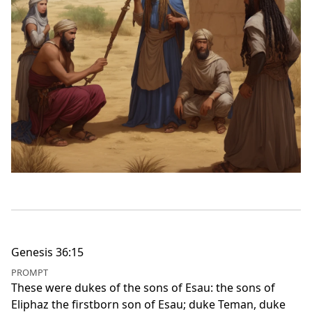
Genesis 36:15
PROMPT
These were dukes of the sons of Esau: the sons of
Eliphaz the firstborn son of Esau; duke Teman, duke