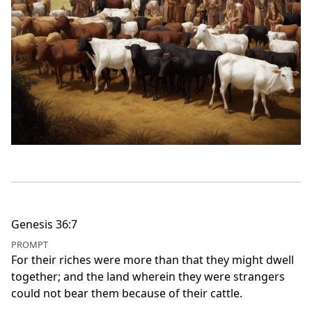
Genesis 36:7
PROMPT
For their riches were more than that they might dwell
together; and the land wherein they were strangers
could not bear them because of their cattle.