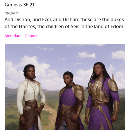
Genesis 36:21
PROMPT
And Dishon, and Ezer, and Dishan: these are the dukes
of the Horites, the children of Seir in the land of Edom.
Metadata
Report