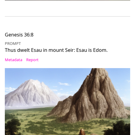
Genesis 36:8
PROMPT
Thus dwelt Esau in mount Seir: Esau is Edom.
Metadata
Report