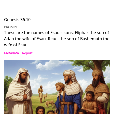
Genesis 36:10
PROMPT
These are the names of Esau's sons; Eliphaz the son of
Adah the wife of Esau, Reuel the son of Bashemath the
wife of Esau.
Metadata
Report