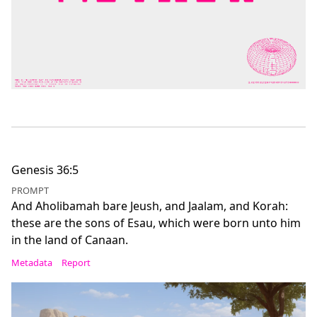
Genesis 36:5
PROMPT
And Aholibamah bare Jeush, and Jaalam, and Korah:
these are the sons of Esau, which were born unto him
in the land of Canaan.
Metadata
Report