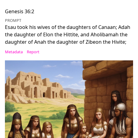
Genesis 36:2
PROMPT
Esau took his wives of the daughters of Canaan; Adah
the daughter of Elon the Hittite, and Aholibamah the
daughter of Anah the daughter of Zibeon the Hivite;
Metadata
Report