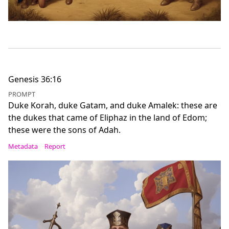
Genesis 36:16
PROMPT
Duke Korah, duke Gatam, and duke Amalek: these are
the dukes that came of Eliphaz in the land of Edom;
these were the sons of Adah.
Metadata
Report