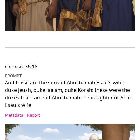
Genesis 36:18
PROMPT
And these are the sons of Aholibamah Esau's wife;
duke Jeush, duke Jaalam, duke Korah: these were the
dukes that came of Aholibamah the daughter of Anah,
Esau's wife.
Metadata
Report