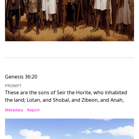
Genesis 36:20
PROMPT
These are the sons of Seir the Horite, who inhabited
the land; Lotan, and Shobal, and Zibeon, and Anah,
Metadata
Report