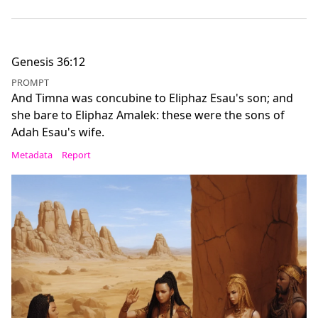
Genesis 36:12
PROMPT
And Timna was concubine to Eliphaz Esau's son; and
she bare to Eliphaz Amalek: these were the sons of
Adah Esau's wife.
Metadata
Report