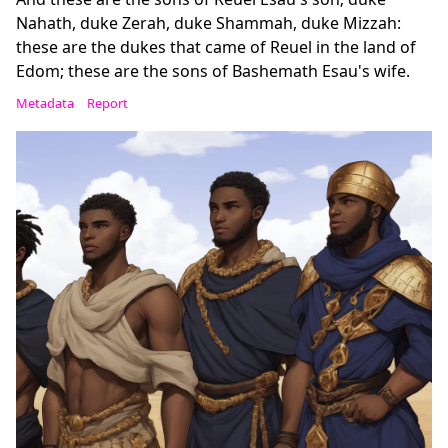
Nahath, duke Zerah, duke Shammah, duke Mizzah:
these are the dukes that came of Reuel in the land of
Edom; these are the sons of Bashemath Esau's wife.
Metadata
Report