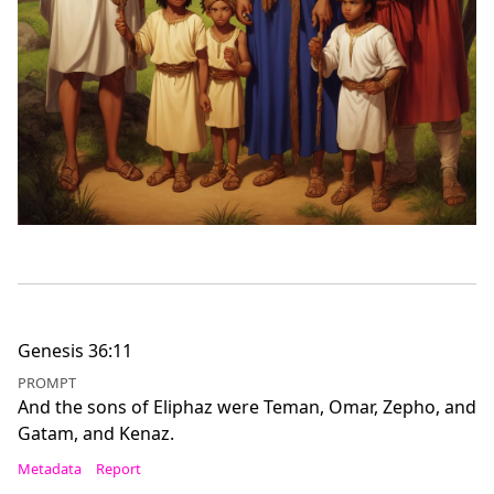
Genesis 36:11
PROMPT
And the sons of Eliphaz were Teman, Omar, Zepho, and
Gatam, and Kenaz.
Metadata
Report