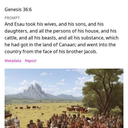
Genesis 36:6
PROMPT
And Esau took his wives, and his sons, and his
daughters, and all the persons of his house, and his
cattle, and all his beasts, and all his substance, which
he had got in the land of Canaan; and went into the
country from the face of his brother Jacob.
Metadata
Report