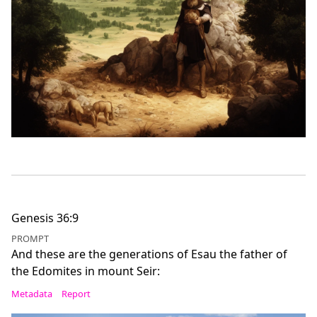
Genesis 36:9
PROMPT
And these are the generations of Esau the father of
the Edomites in mount Seir:
Metadata
Report