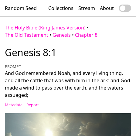
Random Seed
Collections
Stream
About
The Holy Bible (King James Version)
•
The Old Testament
•
Genesis
•
Chapter 8
Genesis 8:1
PROMPT
And God remembered Noah, and every living thing,
and all the cattle that was with him in the ark: and God
made a wind to pass over the earth, and the waters
assuaged;
Metadata
Report