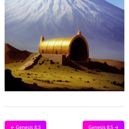
← Genesis 8:3
Genesis 8:5 →