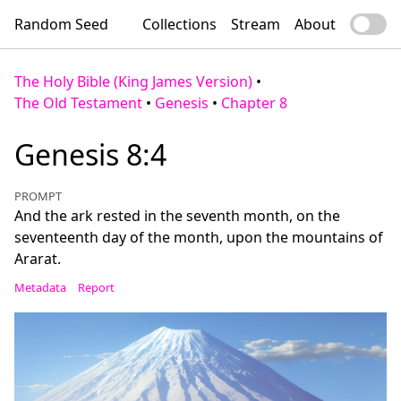
Random Seed
Collections
Stream
About
The Holy Bible (King James Version)
•
The Old Testament
•
Genesis
•
Chapter 8
Genesis 8:4
PROMPT
And the ark rested in the seventh month, on the
seventeenth day of the month, upon the mountains of
Ararat.
Metadata
Report