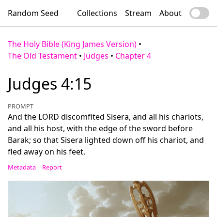
Random Seed
Collections
Stream
About
The Holy Bible (King James Version)
•
The Old Testament
•
Judges
•
Chapter 4
Judges 4:15
PROMPT
And the LORD discomfited Sisera, and all his chariots,
and all his host, with the edge of the sword before
Barak; so that Sisera lighted down off his chariot, and
fled away on his feet.
Metadata
Report