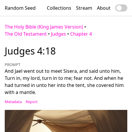
Random Seed
Collections
Stream
About
The Holy Bible (King James Version)
•
The Old Testament
•
Judges
•
Chapter 4
Judges 4:18
PROMPT
And Jael went out to meet Sisera, and said unto him,
Turn in, my lord, turn in to me; fear not. And when he
had turned in unto her into the tent, she covered him
with a mantle.
Metadata
Report