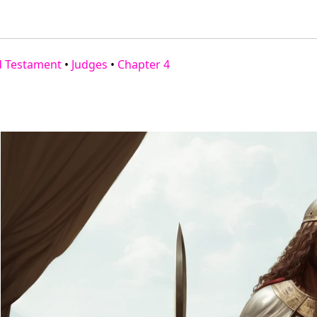
d Testament
•
Judges
•
Chapter 4