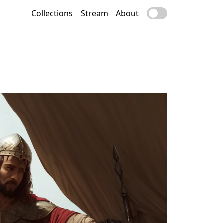
Collections
Stream
About