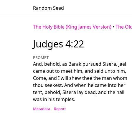
Random Seed
The Holy Bible (King James Version)
•
The Ol
Judges 4:22
PROMPT
And, behold, as Barak pursued Sisera, Jael
came out to meet him, and said unto him,
Come, and I will shew thee the man whom
thou seekest. And when he came into her
tent, behold, Sisera lay dead, and the nail
was in his temples.
Metadata
Report