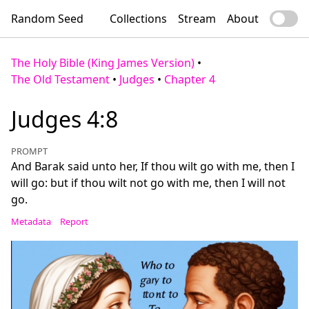
Random Seed
Collections
Stream
About
The Holy Bible (King James Version)
•
The Old Testament
•
Judges
•
Chapter 4
Judges 4:8
PROMPT
And Barak said unto her, If thou wilt go with me, then I
will go: but if thou wilt not go with me, then I will not
go.
Metadata
Report