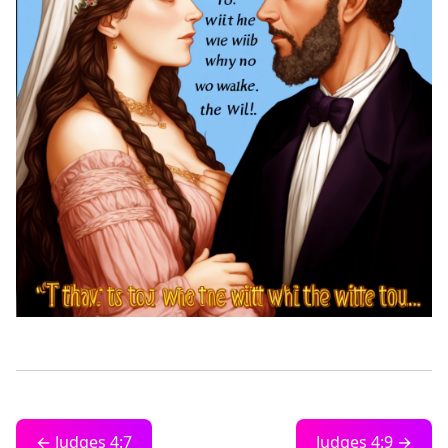
← Judges 4:7
Judges 4:9 →