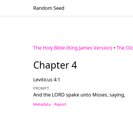
Random Seed
The Holy Bible (King James Version)
•
The Ol
Chapter 4
Leviticus 4:1
PROMPT
And the LORD spake unto Moses, saying,
Metadata
Report