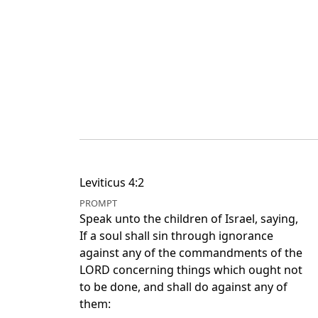
Leviticus 4:2
PROMPT
Speak unto the children of Israel, saying,
If a soul shall sin through ignorance
against any of the commandments of the
LORD concerning things which ought not
to be done, and shall do against any of
them: