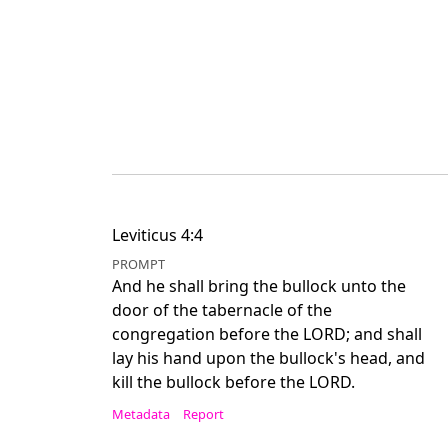
Leviticus 4:4
PROMPT
And he shall bring the bullock unto the
door of the tabernacle of the
congregation before the LORD; and shall
lay his hand upon the bullock's head, and
kill the bullock before the LORD.
Metadata
Report