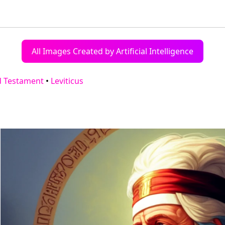
All Images Created by Artificial Intelligence
d Testament
•
Leviticus