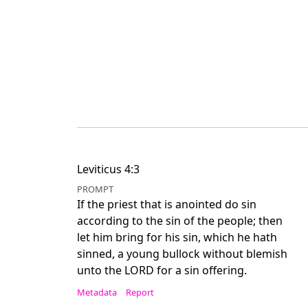
Leviticus 4:3
PROMPT
If the priest that is anointed do sin
according to the sin of the people; then
let him bring for his sin, which he hath
sinned, a young bullock without blemish
unto the LORD for a sin offering.
Metadata
Report