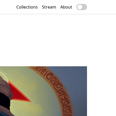
Collections
Stream
About