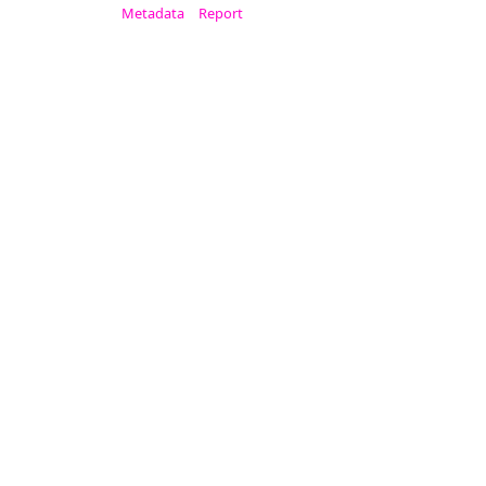
Metadata
Report