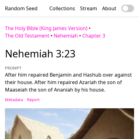
Random Seed
Collections
Stream
About
The Holy Bible (King James Version)
•
The Old Testament
•
Nehemiah
•
Chapter 3
Nehemiah 3:23
PROMPT
After him repaired Benjamin and Hashub over against
their house. After him repaired Azariah the son of
Maaseiah the son of Ananiah by his house.
Metadata
Report