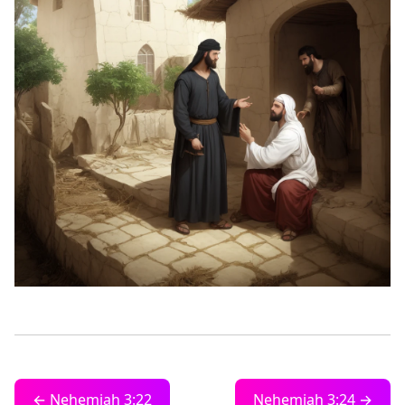
← Nehemiah 3:22
Nehemiah 3:24 →