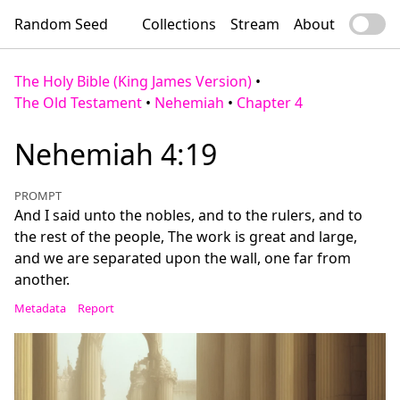
Random Seed
Collections
Stream
About
The Holy Bible (King James Version)
•
The Old Testament
•
Nehemiah
•
Chapter 4
Nehemiah 4:19
PROMPT
And I said unto the nobles, and to the rulers, and to
the rest of the people, The work is great and large,
and we are separated upon the wall, one far from
another.
Metadata
Report