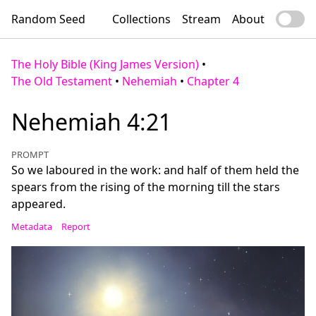
Random Seed
Collections
Stream
About
The Holy Bible (King James Version)
•
The Old Testament
•
Nehemiah
•
Chapter 4
Nehemiah 4:21
PROMPT
So we laboured in the work: and half of them held the
spears from the rising of the morning till the stars
appeared.
Metadata
Report