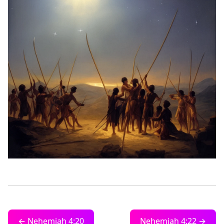
← Nehemiah 4:20
Nehemiah 4:22 →