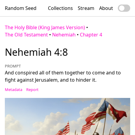
Random Seed
Collections
Stream
About
The Holy Bible (King James Version)
•
The Old Testament
•
Nehemiah
•
Chapter 4
Nehemiah 4:8
PROMPT
And conspired all of them together to come and to
fight against Jerusalem, and to hinder it.
Metadata
Report