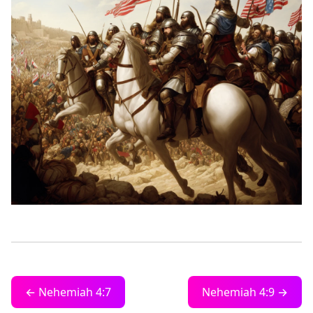
← Nehemiah 4:7
Nehemiah 4:9 →