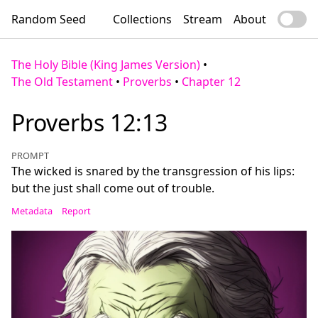
Random Seed
Collections
Stream
About
The Holy Bible (King James Version)
•
The Old Testament
•
Proverbs
•
Chapter 12
Proverbs 12:13
PROMPT
The wicked is snared by the transgression of his lips:
but the just shall come out of trouble.
Metadata
Report