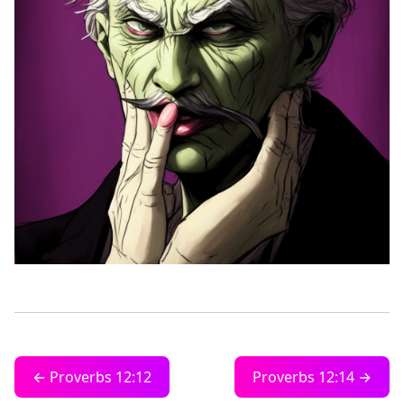
← Proverbs 12:12
Proverbs 12:14 →