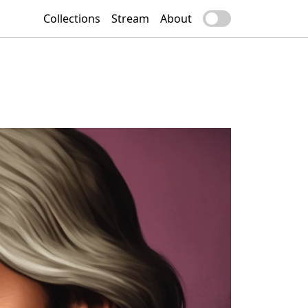
Collections
Stream
About