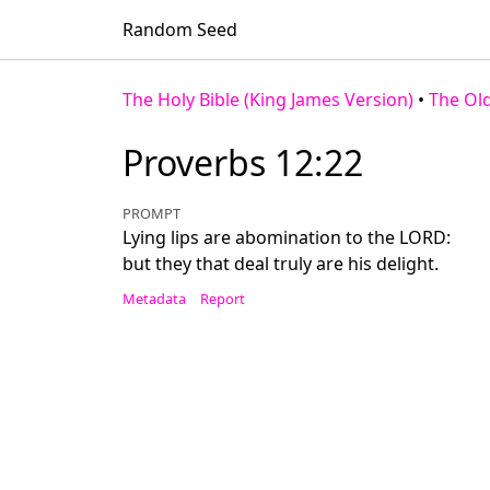
Random Seed
The Holy Bible (King James Version)
•
The Ol
Proverbs 12:22
PROMPT
Lying lips are abomination to the LORD:
but they that deal truly are his delight.
Metadata
Report