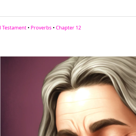
d Testament
•
Proverbs
•
Chapter 12