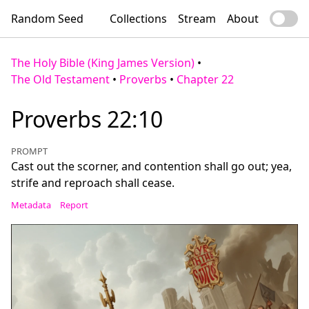
Random Seed
Collections
Stream
About
The Holy Bible (King James Version)
•
The Old Testament
•
Proverbs
•
Chapter 22
Proverbs 22:10
PROMPT
Cast out the scorner, and contention shall go out; yea,
strife and reproach shall cease.
Metadata
Report