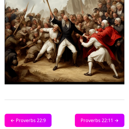
← Proverbs 22:9
Proverbs 22:11 →