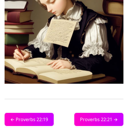
← Proverbs 22:19
Proverbs 22:21 →