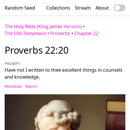
Random Seed
Collections
Stream
About
The Holy Bible (King James Version)
•
The Old Testament
•
Proverbs
•
Chapter 22
Proverbs 22:20
PROMPT
Have not I written to thee excellent things in counsels
and knowledge,
Metadata
Report