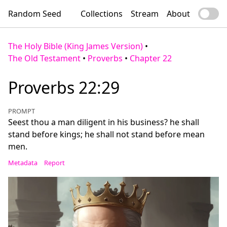
Random Seed
Collections
Stream
About
The Holy Bible (King James Version)
•
The Old Testament
•
Proverbs
•
Chapter 22
Proverbs 22:29
PROMPT
Seest thou a man diligent in his business? he shall
stand before kings; he shall not stand before mean
men.
Metadata
Report