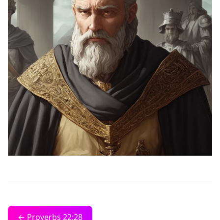
← Proverbs 22:28