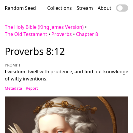
Random Seed
Collections
Stream
About
The Holy Bible (King James Version)
•
The Old Testament
•
Proverbs
•
Chapter 8
Proverbs 8:12
PROMPT
I wisdom dwell with prudence, and find out knowledge
of witty inventions.
Metadata
Report