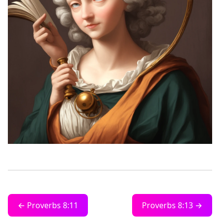
← Proverbs 8:11
Proverbs 8:13 →