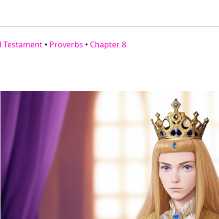
d Testament
•
Proverbs
•
Chapter 8