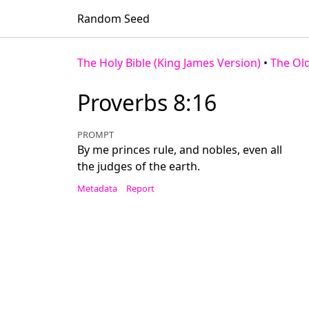
Random Seed
The Holy Bible (King James Version)
•
The Ol
Proverbs 8:16
PROMPT
By me princes rule, and nobles, even all
the judges of the earth.
Metadata
Report