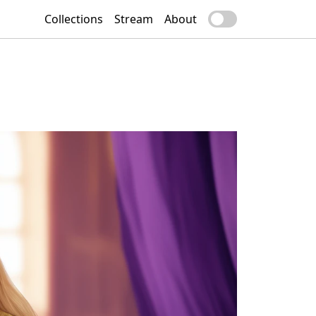
Collections
Stream
About