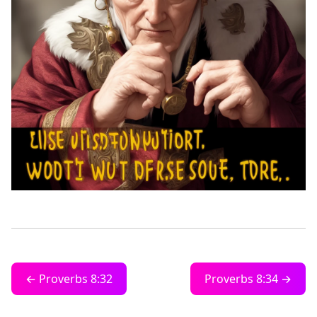
← Proverbs 8:32
Proverbs 8:34 →