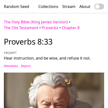
Random Seed
Collections
Stream
About
The Holy Bible (King James Version)
•
The Old Testament
•
Proverbs
•
Chapter 8
Proverbs 8:33
PROMPT
Hear instruction, and be wise, and refuse it not.
Metadata
Report