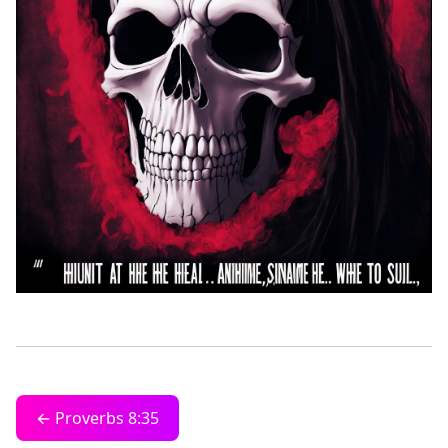
← Proverbs 8:35