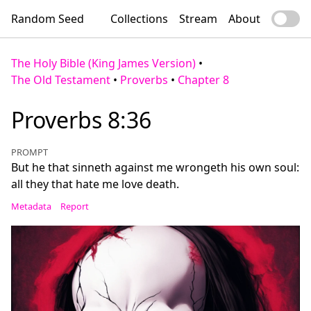
Random Seed
Collections
Stream
About
The Holy Bible (King James Version)
•
The Old Testament
•
Proverbs
•
Chapter 8
Proverbs 8:36
PROMPT
But he that sinneth against me wrongeth his own soul:
all they that hate me love death.
Metadata
Report