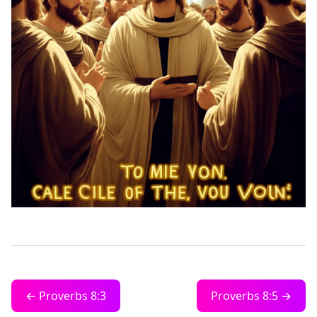
← Proverbs 8:3
Proverbs 8:5 →