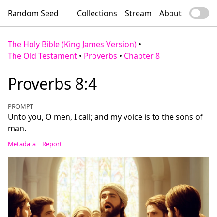
Random Seed
Collections
Stream
About
The Holy Bible (King James Version)
•
The Old Testament
•
Proverbs
•
Chapter 8
Proverbs 8:4
PROMPT
Unto you, O men, I call; and my voice is to the sons of
man.
Metadata
Report