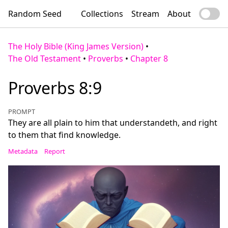
Random Seed
Collections
Stream
About
The Holy Bible (King James Version)
•
The Old Testament
•
Proverbs
•
Chapter 8
Proverbs 8:9
PROMPT
They are all plain to him that understandeth, and right
to them that find knowledge.
Metadata
Report