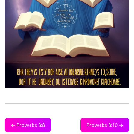
← Proverbs 8:8
Proverbs 8:10 →