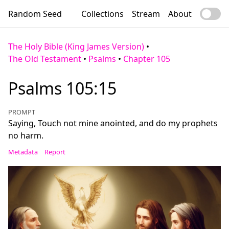
Random Seed
Collections
Stream
About
The Holy Bible (King James Version)
•
The Old Testament
•
Psalms
•
Chapter 105
Psalms 105:15
PROMPT
Saying, Touch not mine anointed, and do my prophets
no harm.
Metadata
Report