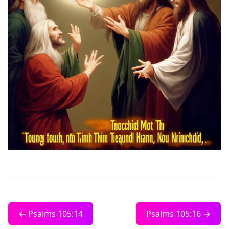
← Psalms 105:14
Psalms 105:16 →