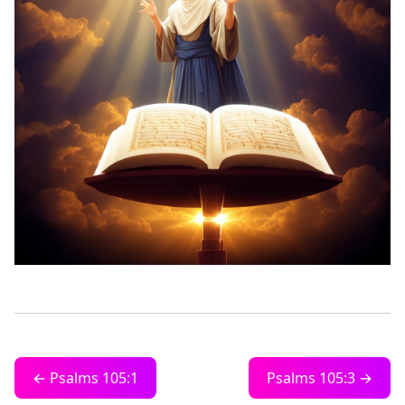
← Psalms 105:1
Psalms 105:3 →