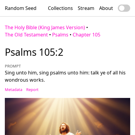
Random Seed
Collections
Stream
About
The Holy Bible (King James Version)
•
The Old Testament
•
Psalms
•
Chapter 105
Psalms 105:2
PROMPT
Sing unto him, sing psalms unto him: talk ye of all his
wondrous works.
Metadata
Report