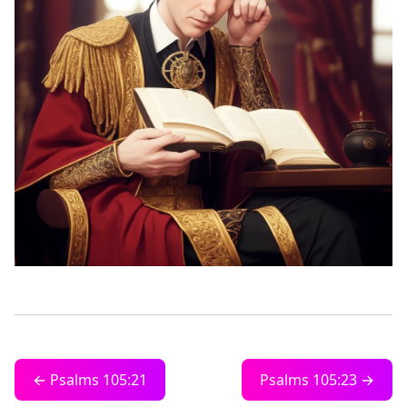
← Psalms 105:21
Psalms 105:23 →