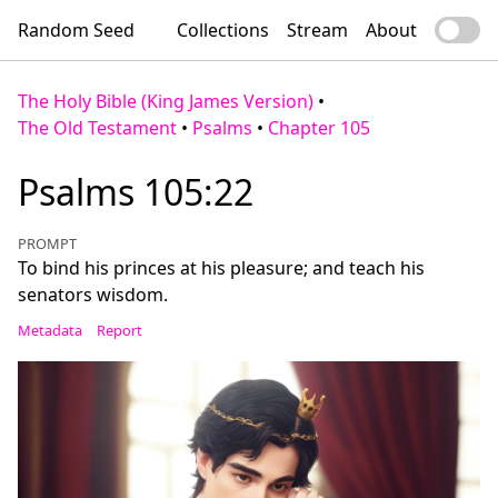
Random Seed
Collections
Stream
About
The Holy Bible (King James Version)
•
The Old Testament
•
Psalms
•
Chapter 105
Psalms 105:22
PROMPT
To bind his princes at his pleasure; and teach his
senators wisdom.
Metadata
Report