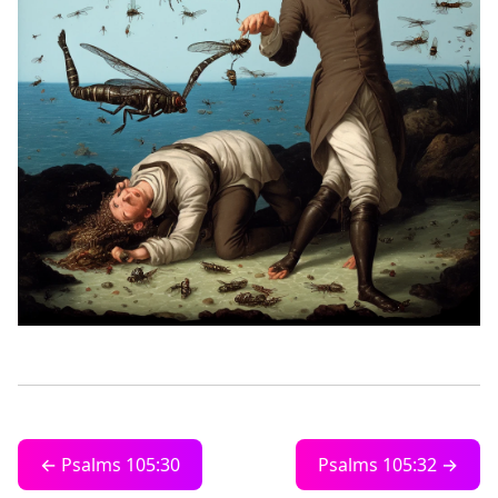
← Psalms 105:30
Psalms 105:32 →