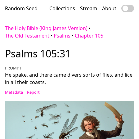
Random Seed
Collections
Stream
About
The Holy Bible (King James Version)
•
The Old Testament
•
Psalms
•
Chapter 105
Psalms 105:31
PROMPT
He spake, and there came divers sorts of flies, and lice
in all their coasts.
Metadata
Report