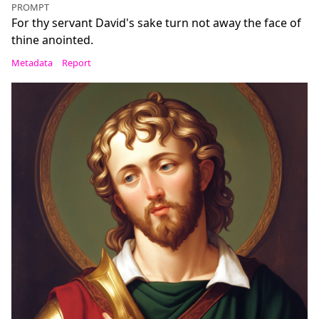
PROMPT
For thy servant David's sake turn not away the face of
thine anointed.
Metadata
Report