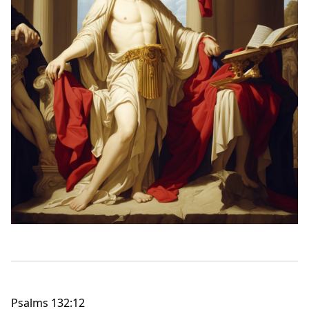
Psalms 132:12