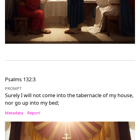
Psalms 132:3
PROMPT
Surely I will not come into the tabernacle of my house,
nor go up into my bed;
Metadata
Report