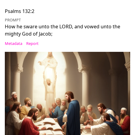
Psalms 132:2
PROMPT
How he sware unto the LORD, and vowed unto the
mighty God of Jacob;
Metadata
Report