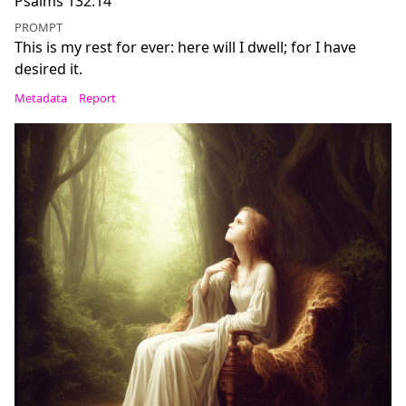
Psalms 132:14
PROMPT
This is my rest for ever: here will I dwell; for I have
desired it.
Metadata
Report