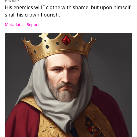
PROMPT
His enemies will I clothe with shame: but upon himself
shall his crown flourish.
Metadata
Report