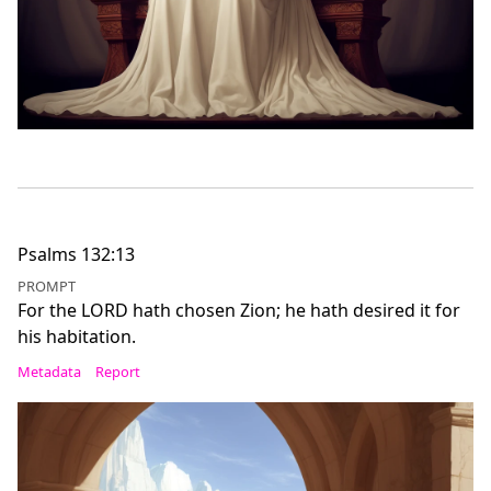
Psalms 132:13
PROMPT
For the LORD hath chosen Zion; he hath desired it for
his habitation.
Metadata
Report