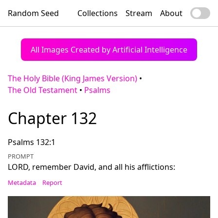
Random Seed
Collections
Stream
About
All Images Created by Artificial Intelligence
The Holy Bible (King James Version)
•
The Old Testament
•
Psalms
Chapter 132
Psalms 132:1
PROMPT
LORD, remember David, and all his afflictions:
Metadata
Report