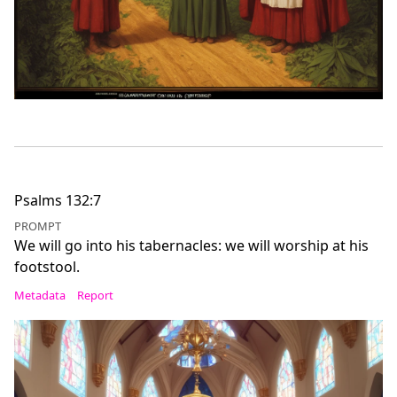
Psalms 132:7
PROMPT
We will go into his tabernacles: we will worship at his
footstool.
Metadata
Report