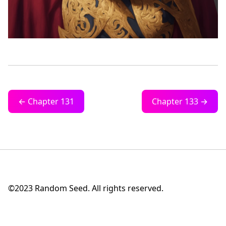
← Chapter 131
Chapter 133 →
©2023 Random Seed. All rights reserved.