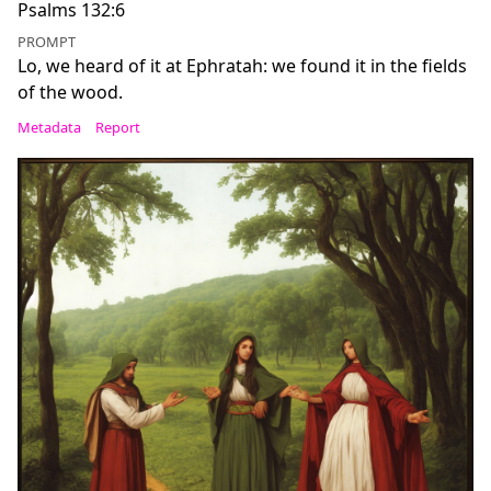
Psalms 132:6
PROMPT
Lo, we heard of it at Ephratah: we found it in the fields
of the wood.
Metadata
Report