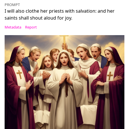
PROMPT
I will also clothe her priests with salvation: and her
saints shall shout aloud for joy.
Metadata
Report