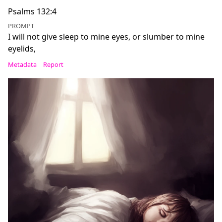
Psalms 132:4
PROMPT
I will not give sleep to mine eyes, or slumber to mine
eyelids,
Metadata
Report