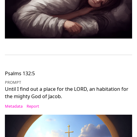
Psalms 132:5
PROMPT
Until I find out a place for the LORD, an habitation for
the mighty God of Jacob.
Metadata
Report