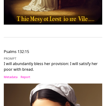
Psalms 132:15
PROMPT
I will abundantly bless her provision: I will satisfy her
poor with bread.
Metadata
Report