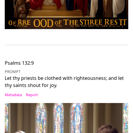
Psalms 132:9
PROMPT
Let thy priests be clothed with righteousness; and let
thy saints shout for joy.
Metadata
Report