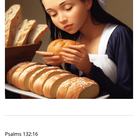
Psalms 132:16