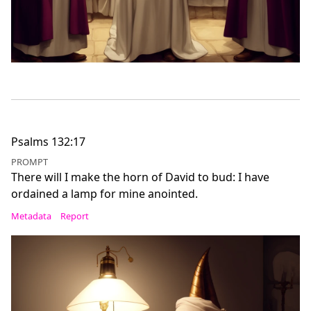
Psalms 132:17
PROMPT
There will I make the horn of David to bud: I have
ordained a lamp for mine anointed.
Metadata
Report