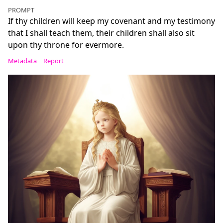
PROMPT
If thy children will keep my covenant and my testimony
that I shall teach them, their children shall also sit
upon thy throne for evermore.
Metadata
Report