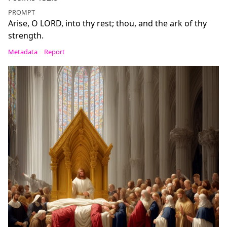
PROMPT
Arise, O LORD, into thy rest; thou, and the ark of thy
strength.
Metadata
Report