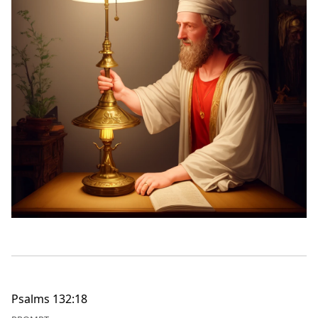
Psalms 132:18