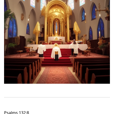
Psalms 132:8