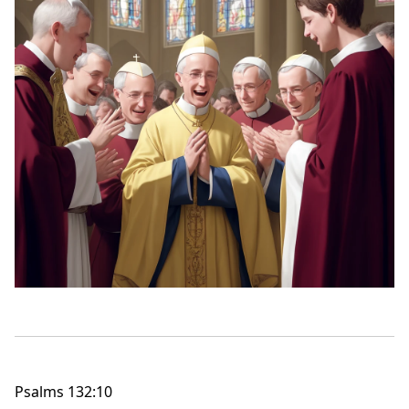
Psalms 132:10