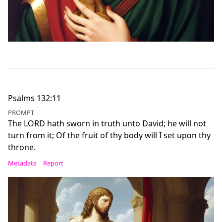
Psalms 132:11
PROMPT
The LORD hath sworn in truth unto David; he will not
turn from it; Of the fruit of thy body will I set upon thy
throne.
Metadata
Report