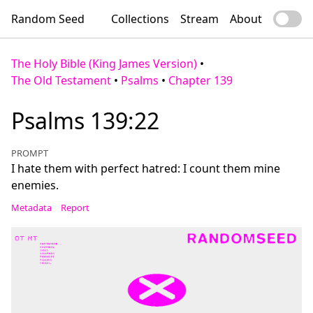
Random Seed
Collections
Stream
About
The Holy Bible (King James Version)
•
The Old Testament
•
Psalms
•
Chapter 139
Psalms 139:22
PROMPT
I hate them with perfect hatred: I count them mine
enemies.
Metadata
Report