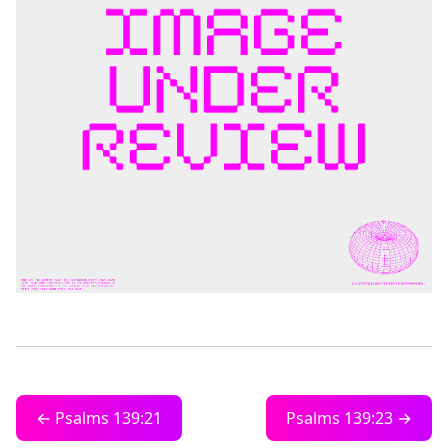
← Psalms 139:21
Psalms 139:23 →