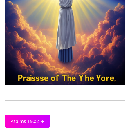
Psalms 150:2 →