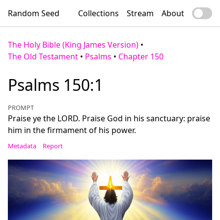
Random Seed
Collections
Stream
About
The Holy Bible (King James Version)
•
The Old Testament
•
Psalms
•
Chapter 150
Psalms 150:1
PROMPT
Praise ye the LORD. Praise God in his sanctuary: praise
him in the firmament of his power.
Metadata
Report