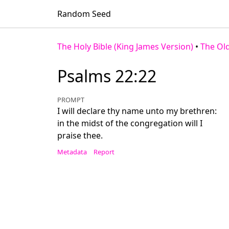
Random Seed
The Holy Bible (King James Version)
•
The Ol
Psalms 22:22
PROMPT
I will declare thy name unto my brethren:
in the midst of the congregation will I
praise thee.
Metadata
Report