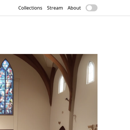
Collections
Stream
About