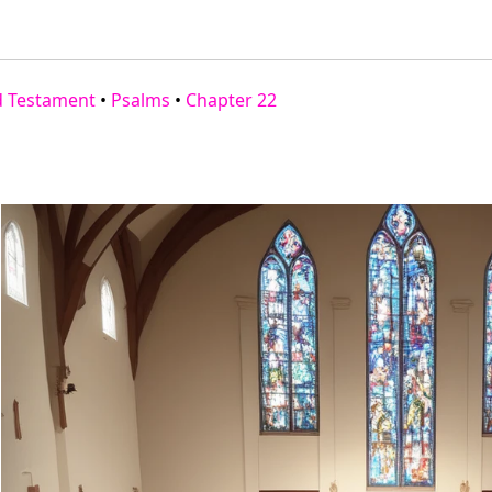
d Testament
•
Psalms
•
Chapter 22