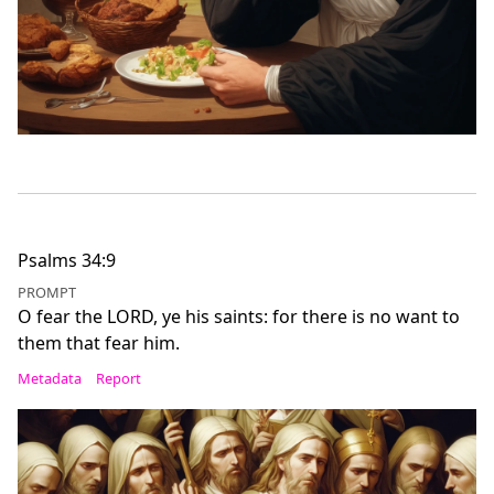
Psalms 34:9
PROMPT
O fear the LORD, ye his saints: for there is no want to
them that fear him.
Metadata
Report