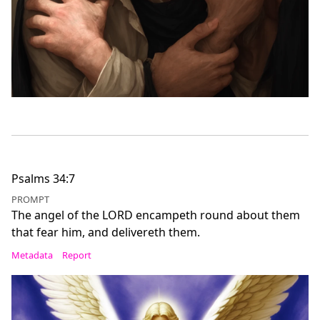
Psalms 34:7
PROMPT
The angel of the LORD encampeth round about them
that fear him, and delivereth them.
Metadata
Report