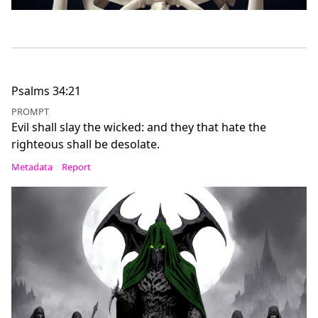
Psalms 34:21
PROMPT
Evil shall slay the wicked: and they that hate the
righteous shall be desolate.
Metadata
Report