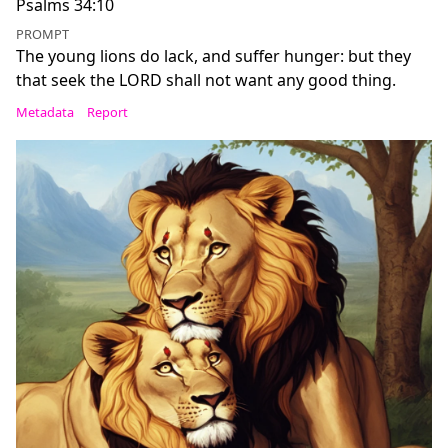
Psalms 34:10
PROMPT
The young lions do lack, and suffer hunger: but they
that seek the LORD shall not want any good thing.
Metadata
Report