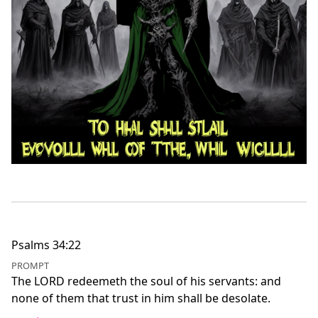
Psalms 34:22
PROMPT
The LORD redeemeth the soul of his servants: and
none of them that trust in him shall be desolate.