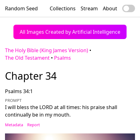
Random Seed
Collections
Stream
About
All Images Created by Artificial Intelligence
The Holy Bible (King James Version)
•
The Old Testament
•
Psalms
Chapter 34
Psalms 34:1
PROMPT
I will bless the LORD at all times: his praise shall
continually be in my mouth.
Metadata
Report