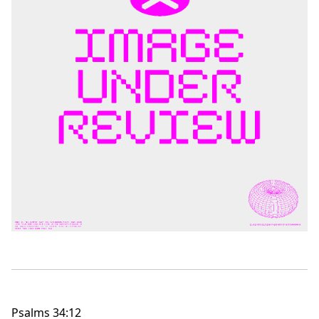
Psalms 34:12