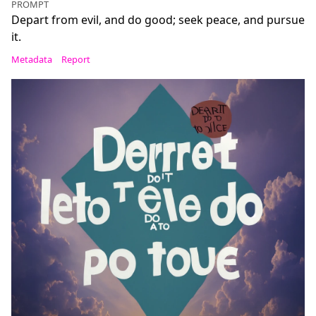
PROMPT
Depart from evil, and do good; seek peace, and pursue
it.
Metadata
Report