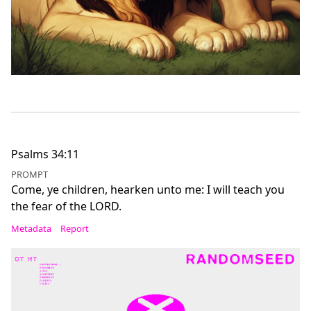
Psalms 34:11
PROMPT
Come, ye children, hearken unto me: I will teach you
the fear of the LORD.
Metadata
Report