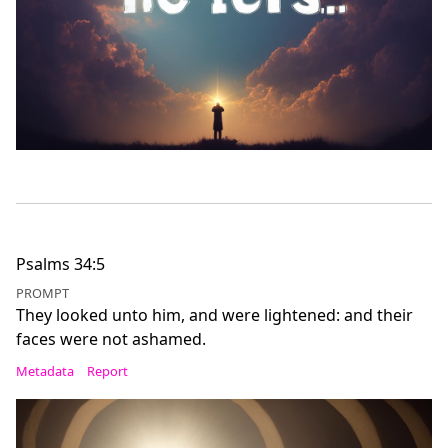
Psalms 34:5
PROMPT
They looked unto him, and were lightened: and their
faces were not ashamed.
Metadata
Report