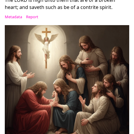
The LORD is nigh unto them that are of a broken
heart; and saveth such as be of a contrite spirit.
Metadata
Report