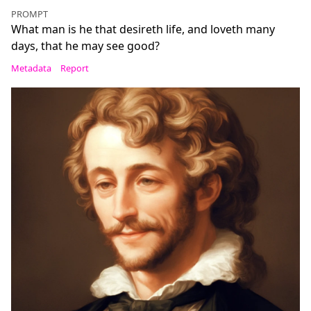
PROMPT
What man is he that desireth life, and loveth many
days, that he may see good?
Metadata
Report