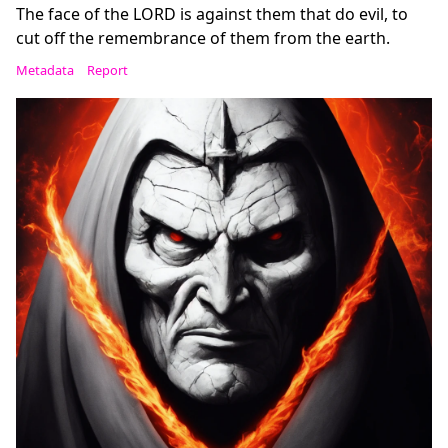
The face of the LORD is against them that do evil, to
cut off the remembrance of them from the earth.
Metadata
Report