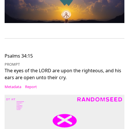
Psalms 34:15
PROMPT
The eyes of the LORD are upon the righteous, and his
ears are open unto their cry.
Metadata
Report