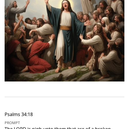
Psalms 34:18
PROMPT