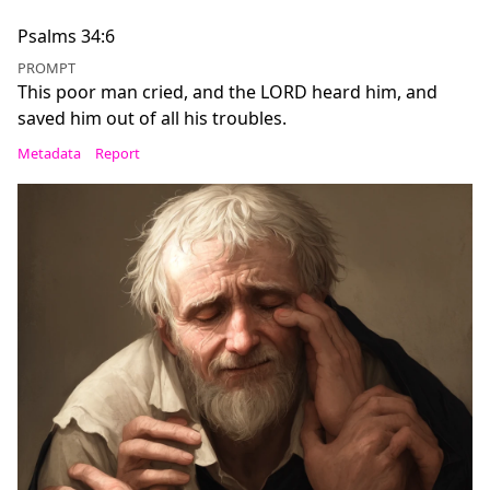
Psalms 34:6
PROMPT
This poor man cried, and the LORD heard him, and
saved him out of all his troubles.
Metadata
Report