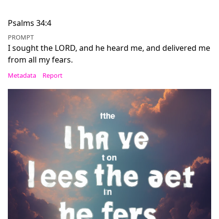
Psalms 34:4
PROMPT
I sought the LORD, and he heard me, and delivered me
from all my fears.
Metadata
Report