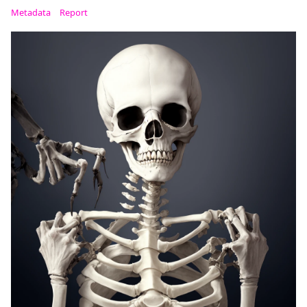
Metadata
Report