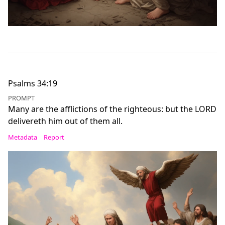
Psalms 34:19
PROMPT
Many are the afflictions of the righteous: but the LORD
delivereth him out of them all.
Metadata
Report