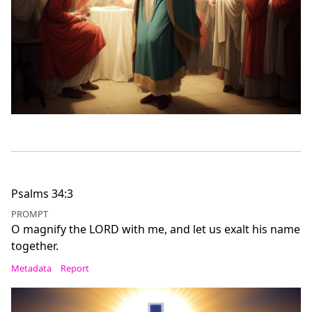
Psalms 34:3
PROMPT
O magnify the LORD with me, and let us exalt his name
together.
Metadata
Report