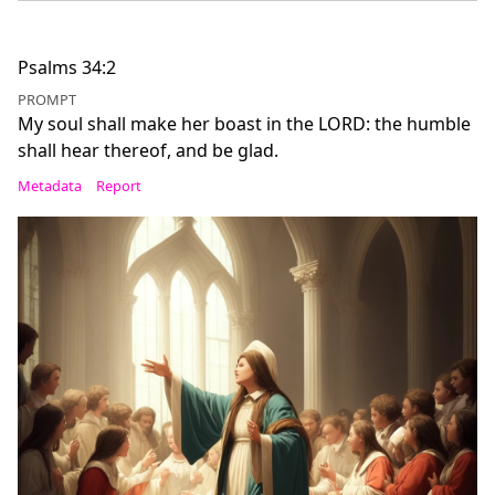
Psalms 34:2
PROMPT
My soul shall make her boast in the LORD: the humble
shall hear thereof, and be glad.
Metadata
Report