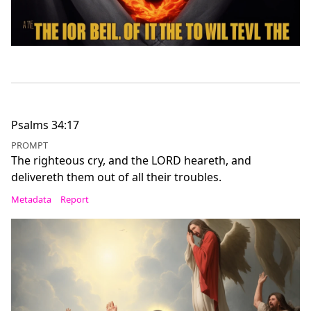
Psalms 34:17
PROMPT
The righteous cry, and the LORD heareth, and
delivereth them out of all their troubles.
Metadata
Report