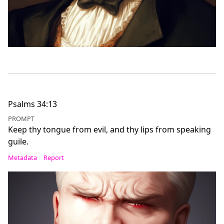
Psalms 34:13
PROMPT
Keep thy tongue from evil, and thy lips from speaking
guile.
Metadata
Report