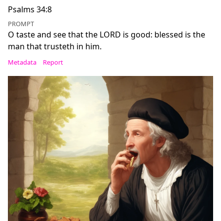
Psalms 34:8
PROMPT
O taste and see that the LORD is good: blessed is the
man that trusteth in him.
Metadata
Report