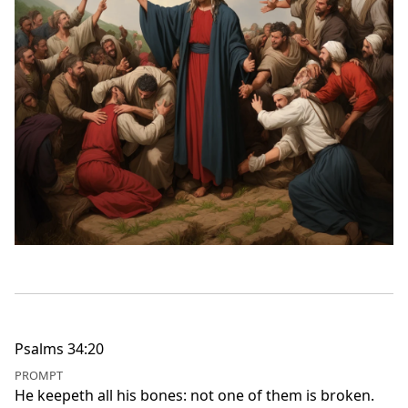
Psalms 34:20
PROMPT
He keepeth all his bones: not one of them is broken.