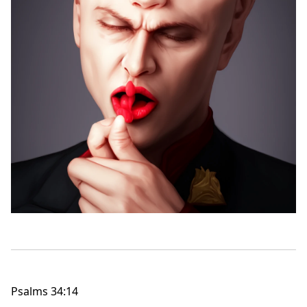
Psalms 34:14