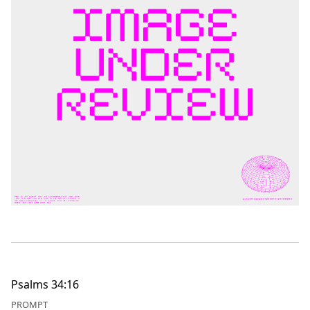
Psalms 34:16
PROMPT