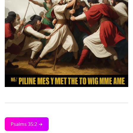
Psalms 35:2 →