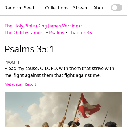
Random Seed
Collections
Stream
About
The Holy Bible (King James Version)
•
The Old Testament
•
Psalms
•
Chapter 35
Psalms 35:1
PROMPT
Plead my cause, O LORD, with them that strive with
me: fight against them that fight against me.
Metadata
Report