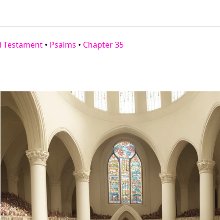
d Testament
•
Psalms
•
Chapter 35