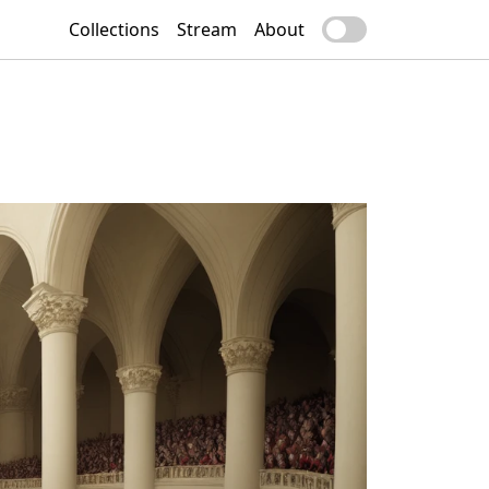
Collections
Stream
About