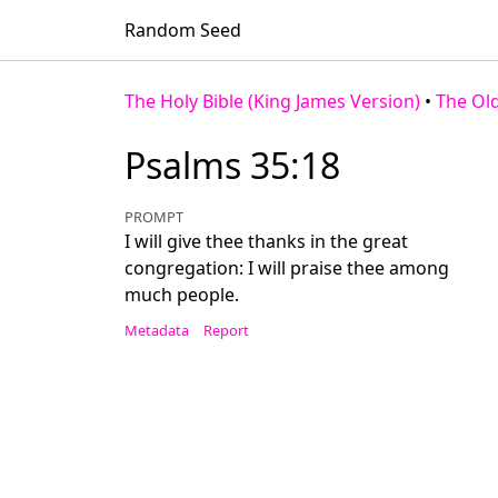
Random Seed
The Holy Bible (King James Version)
•
The Ol
Psalms 35:18
PROMPT
I will give thee thanks in the great
congregation: I will praise thee among
much people.
Metadata
Report